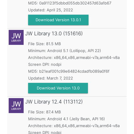
MD5:
0a91123f5dbbd055db302457d63a1b67
Updated:
April 25, 2022
Download Version 13.0.1
JW Library
13.0 (151616)
File Size: 81.5 MB
Minimum:
Android 5.1 (Lollipop, API 22)
Architecture: x86_64,x86,armeabi-v7a,arm64-v8a
Screen DPI: nodpi
MD5:
b21eaf001c99e64824cdadfb089a0f6f
Updated:
March 7, 2022
Download Version 13.0
JW Library
12.4 (113112)
File Size: 87.4 MB
Minimum:
Android 4.1 (Jelly Bean, API 16)
Architecture: x86_64,x86,armeabi-v7a,arm64-v8a
Screen DPI: nodpi