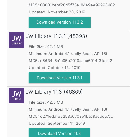
MD5:
08001bebf2045f73e184e9ee99998482
Updated:
November 20, 2019
Download Version 11.3.2
JW Library
11.3.1 (48393)
File Size: 42.5 MB
Minimum:
Android 4.1 (Jelly Bean, API 16)
MD5:
e5634c5a1c95b2019aaea6014f31acd2
Updated:
October 13, 2019
Download Version 11.3.1
JW Library
11.3 (46869)
File Size: 42.5 MB
Minimum:
Android 4.1 (Jelly Bean, API 16)
MD5:
d271eddfe5253a6708e1bac8addda7cc
Updated:
September 11, 2019
Download Version 11.3