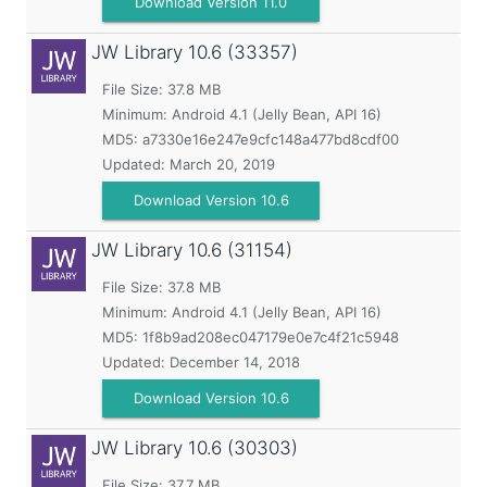
Download Version 11.0
JW Library
10.6 (33357)
File Size: 37.8 MB
Minimum:
Android 4.1 (Jelly Bean, API 16)
MD5:
a7330e16e247e9cfc148a477bd8cdf00
Updated:
March 20, 2019
Download Version 10.6
JW Library
10.6 (31154)
File Size: 37.8 MB
Minimum:
Android 4.1 (Jelly Bean, API 16)
MD5:
1f8b9ad208ec047179e0e7c4f21c5948
Updated:
December 14, 2018
Download Version 10.6
JW Library
10.6 (30303)
File Size: 37.7 MB