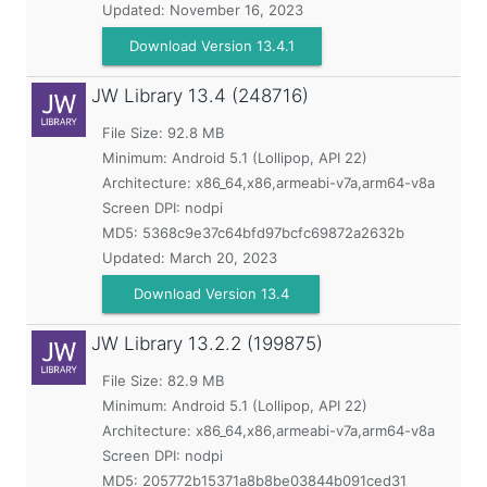
Updated:
November 16, 2023
Download Version 13.4.1
JW Library
13.4 (248716)
File Size: 92.8 MB
Minimum:
Android 5.1 (Lollipop, API 22)
Architecture: x86_64,x86,armeabi-v7a,arm64-v8a
Screen DPI: nodpi
MD5:
5368c9e37c64bfd97bcfc69872a2632b
Updated:
March 20, 2023
Download Version 13.4
JW Library
13.2.2 (199875)
File Size: 82.9 MB
Minimum:
Android 5.1 (Lollipop, API 22)
Architecture: x86_64,x86,armeabi-v7a,arm64-v8a
Screen DPI: nodpi
MD5:
205772b15371a8b8be03844b091ced31