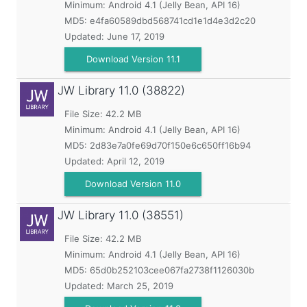
Minimum:
Android 4.1 (Jelly Bean, API 16)
MD5:
e4fa60589dbd568741cd1e1d4e3d2c20
Updated:
June 17, 2019
Download Version 11.1
JW Library
11.0 (38822)
File Size: 42.2 MB
Minimum:
Android 4.1 (Jelly Bean, API 16)
MD5:
2d83e7a0fe69d70f150e6c650ff16b94
Updated:
April 12, 2019
Download Version 11.0
JW Library
11.0 (38551)
File Size: 42.2 MB
Minimum:
Android 4.1 (Jelly Bean, API 16)
MD5:
65d0b252103cee067fa2738f1126030b
Updated:
March 25, 2019