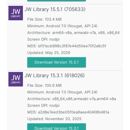
JW Library
15.5.1 (705633)
File Size: 103.4 MB
Minimum:
Android 7.0 (Nougat, API 24)
Architecture: arm64-v8a, armeabi-v7a, x86, x86_64
Screen DPI: nodpi
MD5:
bf01ecb998c3f87e44d50ee70f2a6c5f
Updated:
May 25, 2026
Download Version 15.5.1
JW Library
15.3.1 (618026)
File Size: 100.6 MB
Minimum:
Android 7.0 (Nougat, API 24)
Architecture: x86_64,x86,armeabi-v7a,arm64-v8a
Screen DPI: nodpi
MD5:
a2d8e7eed3be05f0ea6aee40408b481a
Updated:
November 20, 2025
Download Version 15.3.1