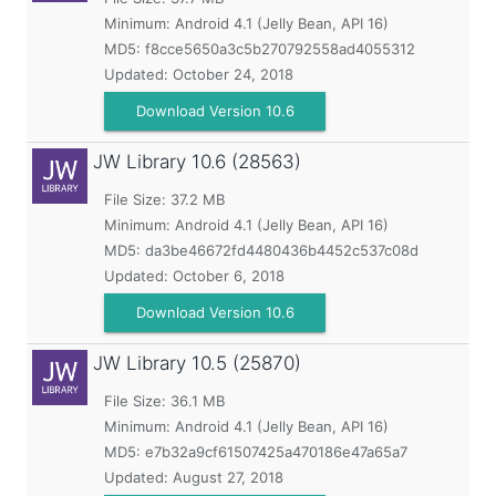
Minimum:
Android 4.1 (Jelly Bean, API 16)
MD5:
f8cce5650a3c5b270792558ad4055312
Updated:
October 24, 2018
Download Version 10.6
JW Library
10.6 (28563)
File Size: 37.2 MB
Minimum:
Android 4.1 (Jelly Bean, API 16)
MD5:
da3be46672fd4480436b4452c537c08d
Updated:
October 6, 2018
Download Version 10.6
JW Library
10.5 (25870)
File Size: 36.1 MB
Minimum:
Android 4.1 (Jelly Bean, API 16)
MD5:
e7b32a9cf61507425a470186e47a65a7
Updated:
August 27, 2018