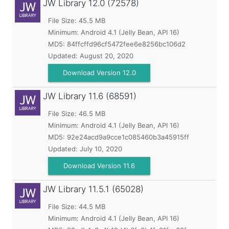
JW Library
12.0 (72578)
File Size: 45.5 MB
Minimum:
Android 4.1 (Jelly Bean, API 16)
MD5:
84ffcffd96cf5472fee6e8256bc106d2
Updated:
August 20, 2020
Download Version 12.0
JW Library
11.6 (68591)
File Size: 46.5 MB
Minimum:
Android 4.1 (Jelly Bean, API 16)
MD5:
92e24acd9a9cce1c085460b3a45915ff
Updated:
July 10, 2020
Download Version 11.6
JW Library
11.5.1 (65028)
File Size: 44.5 MB
Minimum:
Android 4.1 (Jelly Bean, API 16)