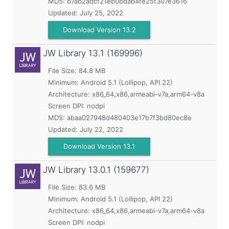
MD5:
b7ab2adcf21eb0bdab4fe25f307e3616
Updated:
July 25, 2022
Download Version 13.2
JW Library
13.1 (169996)
File Size: 84.8 MB
Minimum:
Android 5.1 (Lollipop, API 22)
Architecture: x86_64,x86,armeabi-v7a,arm64-v8a
Screen DPI: nodpi
MD5:
abaa027948d480403e17b7f3bd80ec8e
Updated:
July 22, 2022
Download Version 13.1
JW Library
13.0.1 (159677)
File Size: 83.6 MB
Minimum:
Android 5.1 (Lollipop, API 22)
Architecture: x86_64,x86,armeabi-v7a,arm64-v8a
Screen DPI: nodpi