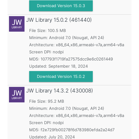
Download Version 15.0.3
JW Library
15.0.2 (461440)
File Size: 100.5 MB
Minimum:
Android 7.0 (Nougat, API 24)
Architecture: x86_64,x86,armeabi-v7a,arm64-v8a
Screen DPI: nodpi
MD5:
107793f1719fa27575dcc9e6c0261449
Updated:
September 18, 2024
Download Version 15.0.2
JW Library
14.3.2 (430008)
File Size: 95.2 MB
Minimum:
Android 7.0 (Nougat, API 24)
Architecture: x86_64,x86,armeabi-v7a,arm64-v8a
Screen DPI: nodpi
MD5:
f2e729fb00278f6d783980efda2a24d7
Updated:
July 20, 2024