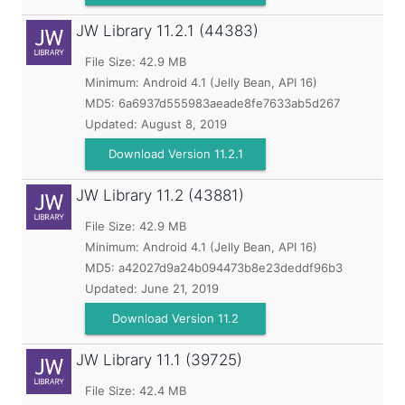
JW Library
11.2.1 (44383)
File Size: 42.9 MB
Minimum:
Android 4.1 (Jelly Bean, API 16)
MD5:
6a6937d555983aeade8fe7633ab5d267
Updated:
August 8, 2019
Download Version 11.2.1
JW Library
11.2 (43881)
File Size: 42.9 MB
Minimum:
Android 4.1 (Jelly Bean, API 16)
MD5:
a42027d9a24b094473b8e23deddf96b3
Updated:
June 21, 2019
Download Version 11.2
JW Library
11.1 (39725)
File Size: 42.4 MB