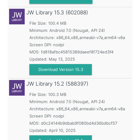
JW Library
15.3 (602088)
File Size: 100.4 MB
Minimum:
Android 7.0 (Nougat, API 24)
Architecture: x86_64,x86,armeabi-v7a,arm64-v8a
Screen DPI: nodpi
MD5:
fd818afbc45815389daeef8f724ed3f4
Updated:
May 13, 2025
Download Version 15.3
JW Library
15.2 (588397)
File Size: 100.3 MB
Minimum:
Android 7.0 (Nougat, API 24)
Architecture: x86_64,x86,armeabi-v7a,arm64-v8a
Screen DPI: nodpi
MD5:
d0c24144b9dbab9f080bd4d36bdbcf57
Updated:
April 10, 2025