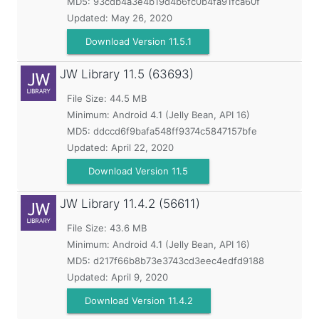
MD5:
93cdb4a3e4b19d4b6fc0b4fa91fca60f
Updated:
May 26, 2020
Download Version 11.5.1
JW Library
11.5 (63693)
File Size: 44.5 MB
Minimum:
Android 4.1 (Jelly Bean, API 16)
MD5:
ddccd6f9bafa548ff9374c5847157bfe
Updated:
April 22, 2020
Download Version 11.5
JW Library
11.4.2 (56611)
File Size: 43.6 MB
Minimum:
Android 4.1 (Jelly Bean, API 16)
MD5:
d217f66b8b73e3743cd3eec4edfd9188
Updated:
April 9, 2020
Download Version 11.4.2