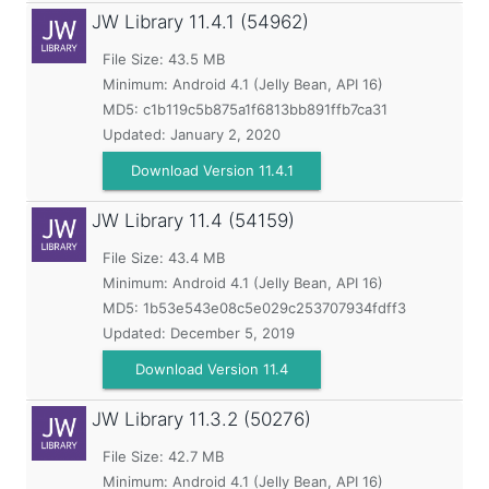
JW Library
11.4.1 (54962)
File Size: 43.5 MB
Minimum:
Android 4.1 (Jelly Bean, API 16)
MD5:
c1b119c5b875a1f6813bb891ffb7ca31
Updated:
January 2, 2020
Download Version 11.4.1
JW Library
11.4 (54159)
File Size: 43.4 MB
Minimum:
Android 4.1 (Jelly Bean, API 16)
MD5:
1b53e543e08c5e029c253707934fdff3
Updated:
December 5, 2019
Download Version 11.4
JW Library
11.3.2 (50276)
File Size: 42.7 MB
Minimum:
Android 4.1 (Jelly Bean, API 16)