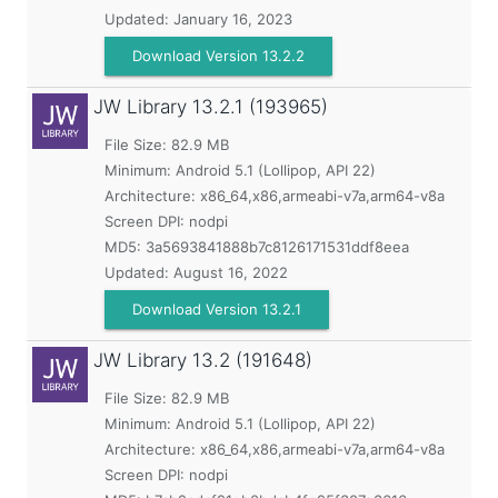
Updated:
January 16, 2023
Download Version 13.2.2
JW Library
13.2.1 (193965)
File Size: 82.9 MB
Minimum:
Android 5.1 (Lollipop, API 22)
Architecture: x86_64,x86,armeabi-v7a,arm64-v8a
Screen DPI: nodpi
MD5:
3a5693841888b7c8126171531ddf8eea
Updated:
August 16, 2022
Download Version 13.2.1
JW Library
13.2 (191648)
File Size: 82.9 MB
Minimum:
Android 5.1 (Lollipop, API 22)
Architecture: x86_64,x86,armeabi-v7a,arm64-v8a
Screen DPI: nodpi