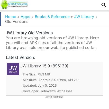
Home
»
Apps
»
Books & Reference
»
JW Library
»
Old Versions
JW Library Old Versions
You are browsing old versions of JW Library. Here
you will find APK files of all the versions of JW
Library available on our website published so far.
Latest Version:
JW Library
15.9 (895139)
File Size: 75.3 MB
Minimum:
Android 8.0 (Oreo, API 26)
Updated:
July 5, 2026
Developer: Jehovah's Witnesses
ADVERTISEMENT