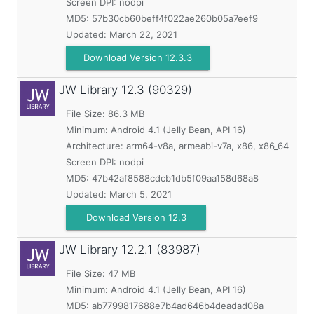
Screen DPI: nodpi
MD5:
57b30cb60beff4f022ae260b05a7eef9
Updated:
March 22, 2021
Download Version 12.3.3
JW Library
12.3 (90329)
File Size: 86.3 MB
Minimum:
Android 4.1 (Jelly Bean, API 16)
Architecture: arm64-v8a, armeabi-v7a, x86, x86_64
Screen DPI: nodpi
MD5:
47b42af8588cdcb1db5f09aa158d68a8
Updated:
March 5, 2021
Download Version 12.3
JW Library
12.2.1 (83987)
File Size: 47 MB
Minimum:
Android 4.1 (Jelly Bean, API 16)
MD5:
ab7799817688e7b4ad646b4deadad08a