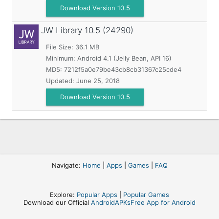
Download Version 10.5
JW Library
10.5 (24290)
File Size: 36.1 MB
Minimum:
Android 4.1 (Jelly Bean, API 16)
MD5:
7212f5a0e79be43cb8cb31367c25cde4
Updated:
June 25, 2018
Download Version 10.5
Navigate:
Home
|
Apps
|
Games
|
FAQ
Explore:
Popular Apps
|
Popular Games
Download our Official
AndroidAPKsFree App for Android