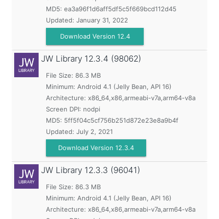
MD5:
ea3a96f1d6aff5df5c5f669bcd112d45
Updated:
January 31, 2022
Download Version 12.4
JW Library
12.3.4 (98062)
File Size: 86.3 MB
Minimum:
Android 4.1 (Jelly Bean, API 16)
Architecture: x86_64,x86,armeabi-v7a,arm64-v8a
Screen DPI: nodpi
MD5:
5ff5f04c5cf756b251d872e23e8a9b4f
Updated:
July 2, 2021
Download Version 12.3.4
JW Library
12.3.3 (96041)
File Size: 86.3 MB
Minimum:
Android 4.1 (Jelly Bean, API 16)
Architecture: x86_64,x86,armeabi-v7a,arm64-v8a