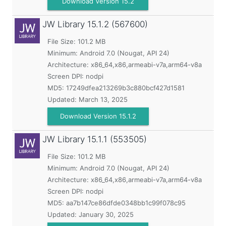
Download Version 15.2
JW Library
15.1.2 (567600)
File Size: 101.2 MB
Minimum:
Android 7.0 (Nougat, API 24)
Architecture: x86_64,x86,armeabi-v7a,arm64-v8a
Screen DPI: nodpi
MD5:
17249dfea213269b3c880bcf427d1581
Updated:
March 13, 2025
Download Version 15.1.2
JW Library
15.1.1 (553505)
File Size: 101.2 MB
Minimum:
Android 7.0 (Nougat, API 24)
Architecture: x86_64,x86,armeabi-v7a,arm64-v8a
Screen DPI: nodpi
MD5:
aa7b147ce86dfde0348bb1c99f078c95
Updated:
January 30, 2025