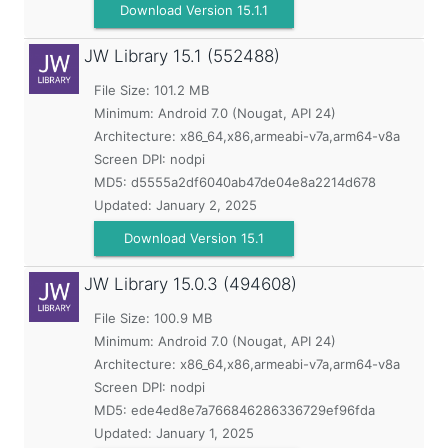
Download Version 15.1.1
JW Library
15.1 (552488)
File Size: 101.2 MB
Minimum:
Android 7.0 (Nougat, API 24)
Architecture: x86_64,x86,armeabi-v7a,arm64-v8a
Screen DPI: nodpi
MD5:
d5555a2df6040ab47de04e8a2214d678
Updated:
January 2, 2025
Download Version 15.1
JW Library
15.0.3 (494608)
File Size: 100.9 MB
Minimum:
Android 7.0 (Nougat, API 24)
Architecture: x86_64,x86,armeabi-v7a,arm64-v8a
Screen DPI: nodpi
MD5:
ede4ed8e7a766846286336729ef96fda
Updated:
January 1, 2025