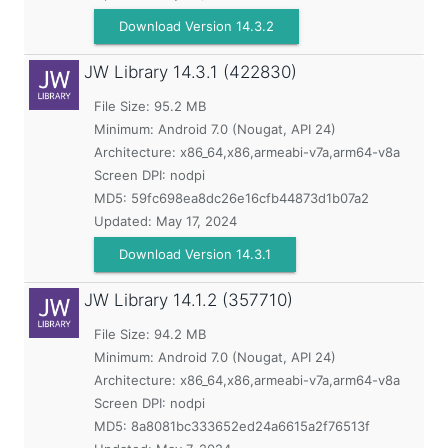
Download Version 14.3.2
JW Library
14.3.1 (422830)
File Size: 95.2 MB
Minimum:
Android 7.0 (Nougat, API 24)
Architecture: x86_64,x86,armeabi-v7a,arm64-v8a
Screen DPI: nodpi
MD5:
59fc698ea8dc26e16cfb44873d1b07a2
Updated:
May 17, 2024
Download Version 14.3.1
JW Library
14.1.2 (357710)
File Size: 94.2 MB
Minimum:
Android 7.0 (Nougat, API 24)
Architecture: x86_64,x86,armeabi-v7a,arm64-v8a
Screen DPI: nodpi
MD5:
8a8081bc333652ed24a6615a2f76513f