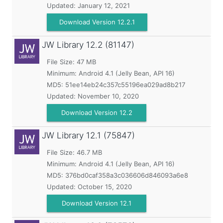
Updated:
January 12, 2021
Download Version 12.2.1
JW Library
12.2 (81147)
File Size: 47 MB
Minimum:
Android 4.1 (Jelly Bean, API 16)
MD5:
51ee14eb24c357c55196ea029ad8b217
Updated:
November 10, 2020
Download Version 12.2
JW Library
12.1 (75847)
File Size: 46.7 MB
Minimum:
Android 4.1 (Jelly Bean, API 16)
MD5:
376bd0caf358a3c036606d846093a6e8
Updated:
October 15, 2020
Download Version 12.1