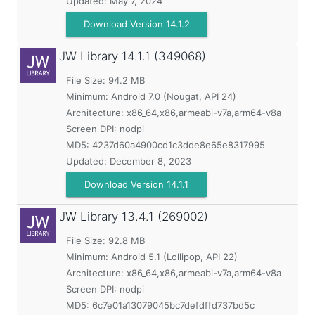
Updated:
May 7, 2024
Download Version 14.1.2
JW Library
14.1.1 (349068)
File Size: 94.2 MB
Minimum:
Android 7.0 (Nougat, API 24)
Architecture: x86_64,x86,armeabi-v7a,arm64-v8a
Screen DPI: nodpi
MD5:
4237d60a4900cd1c3dde8e65e8317995
Updated:
December 8, 2023
Download Version 14.1.1
JW Library
13.4.1 (269002)
File Size: 92.8 MB
Minimum:
Android 5.1 (Lollipop, API 22)
Architecture: x86_64,x86,armeabi-v7a,arm64-v8a
Screen DPI: nodpi
MD5:
6c7e01a13079045bc7defdffd737bd5c