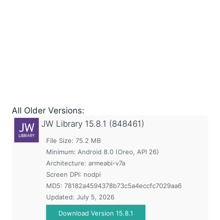
All Older Versions:
JW Library
15.8.1 (848461)
File Size: 75.2 MB
Minimum:
Android 8.0 (Oreo, API 26)
Architecture: armeabi-v7a
Screen DPI: nodpi
MD5:
78182a4594378b73c5a4eccfc7029aa6
Updated:
July 5, 2026
Download Version 15.8.1